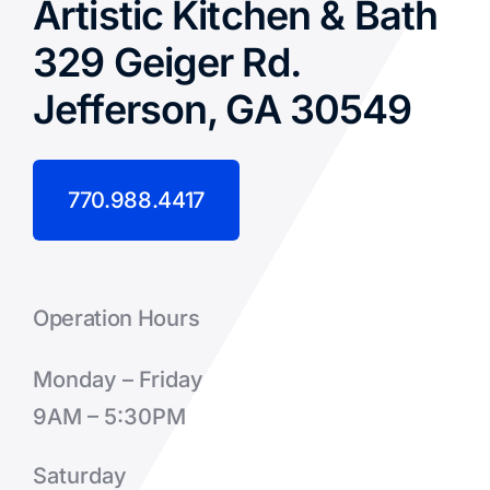
Artistic Kitchen & Bath
329 Geiger Rd.
Jefferson, GA 30549
770.988.4417
Operation Hours
Monday – Friday
9AM – 5:30PM
Saturday