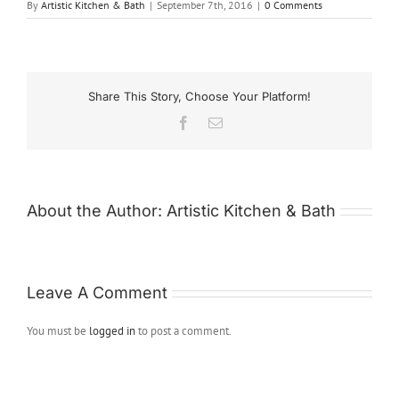
By
Artistic Kitchen & Bath
|
September 7th, 2016
|
0 Comments
Share This Story, Choose Your Platform!
Facebook
Email
About the Author:
Artistic Kitchen & Bath
Leave A Comment
You must be
logged in
to post a comment.