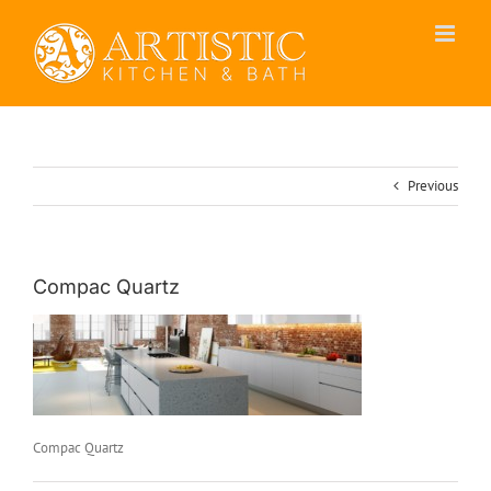
Skip
to
content
Previous
Compac Quartz
Compac Quartz