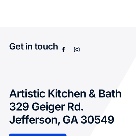
Get in touch
Artistic Kitchen & Bath
329 Geiger Rd.
Jefferson, GA 30549