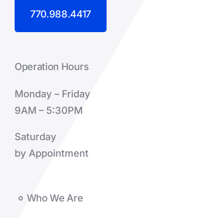
770.988.4417
Operation Hours
Monday – Friday
9AM – 5:30PM
Saturday
by Appointment
Who We Are