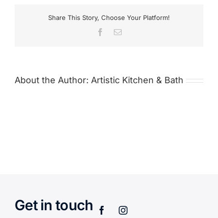
Share This Story, Choose Your Platform!
Facebook
Email
About the Author:
Artistic Kitchen & Bath
Get in touch