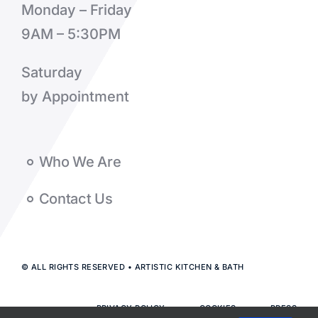
Monday – Friday
9AM – 5:30PM
Saturday
by Appointment
Who We Are
Contact Us
© ALL RIGHTS RESERVED • ARTISTIC KITCHEN & BATH
PRIVACY POLICY
COOKIES
PRESS