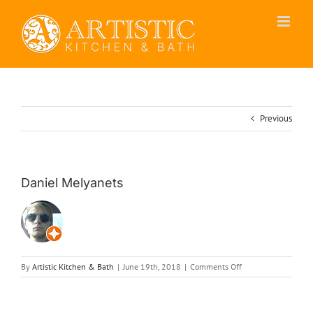
Skip
to
content
Previous
Daniel Melyanets
on
By
Artistic Kitchen & Bath
|
June 19th, 2018
|
Comments Off
Daniel
Melyanets