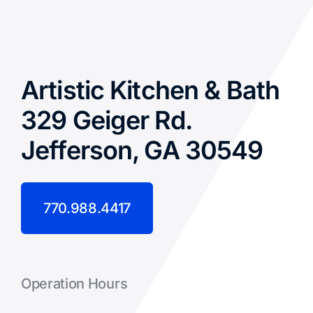
Artistic Kitchen & Bath
329 Geiger Rd.
Jefferson, GA 30549
770.988.4417
Operation Hours